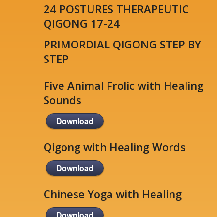
24 POSTURES THERAPEUTIC
QIGONG 17-24
PRIMORDIAL QIGONG STEP BY
STEP
Five Animal Frolic with Healing
Sounds
Download
Qigong with Healing Words
Download
Chinese Yoga with Healing
Download