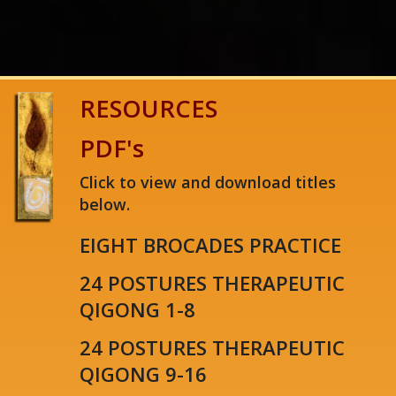
1
2
3
4
5
RESOURCES
PDF's
Click to view and download titles
below.
EIGHT BROCADES PRACTICE
24 POSTURES THERAPEUTIC
QIGONG 1-8
24 POSTURES THERAPEUTIC
QIGONG 9-16