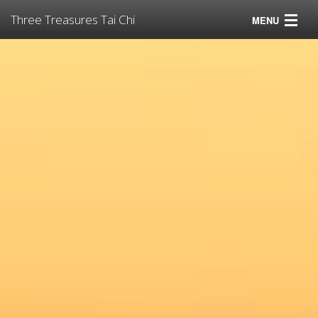
Three Treasures Tai Chi
MENU
Tai Chi
Virtual Tai Chi for Pandemics
Classes
Instructors
Resources