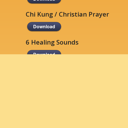
Chi Kung / Christian Prayer
Download
6 Healing Sounds
Download
Standing Meditation
Download
Energy Affirmations
Download
Qigong Suggested Reading