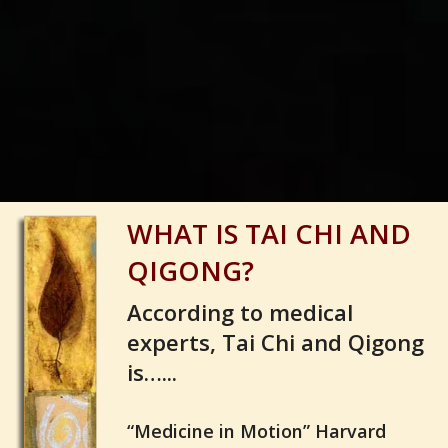
1
2
3
4
5
WHAT IS TAI CHI AND
QIGONG?
According to medical
experts, Tai Chi and Qigong
is…...
“Medicine in Motion” Harvard