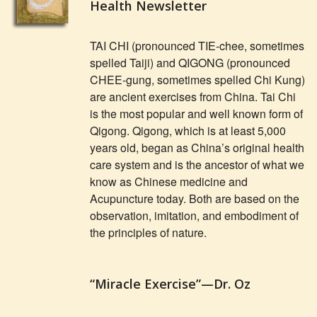
Health Newsletter
TAI CHI (pronounced TIE-chee, sometimes
spelled Taiji) and QIGONG (pronounced
CHEE-gung, sometimes spelled Chi Kung)
are ancient exercises from China. Tai Chi
is the most popular and well known form of
Qigong. Qigong, which is at least 5,000
years old, began as China’s original health
care system and is the ancestor of what we
know as Chinese medicine and
Acupuncture today. Both are based on the
observation, imitation, and embodiment of
the principles of nature.
“Miracle Exercise”—Dr. Oz