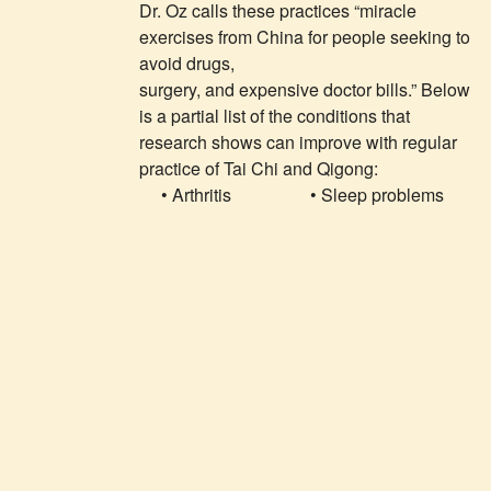
Dr. Oz calls these practices “miracle
exercises from China for people seeking to
avoid drugs,
surgery, and expensive doctor bills.” Below
is a partial list of the conditions that
research shows can improve with regular
practice of Tai Chi and Qigong:
• Arthritis
• Sleep problems
• Low bone
• Balance
density
problems and falls
• Breast cancer
• Stroke
treatment
• Fibromyalgia
• High blood
• Dementia
pressure.
• Shingles
• Parkinson’s
disease
• Addiction
“All inclusive exercise”—Mayo