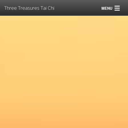
Three Treasures Tai Chi
MENU
Tai Chi
Virtual Tai Chi for Pandemics
Classes
Instructors
Resources